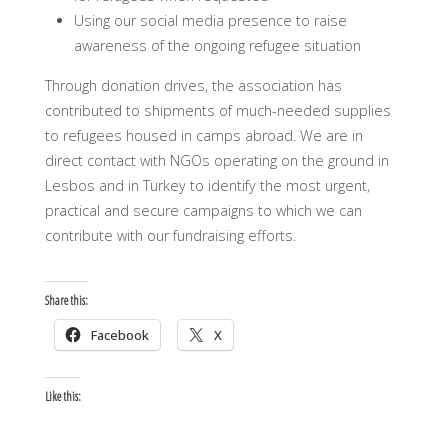
Using our social media presence to raise
awareness of the ongoing refugee situation
Through donation drives, the association has
contributed to shipments of much-needed supplies
to refugees housed in camps abroad. We are in
direct contact with NGOs operating on the ground in
Lesbos and in Turkey to identify the most urgent,
practical and secure campaigns to which we can
contribute with our fundraising efforts.
Share this:
Facebook
X
Like this: