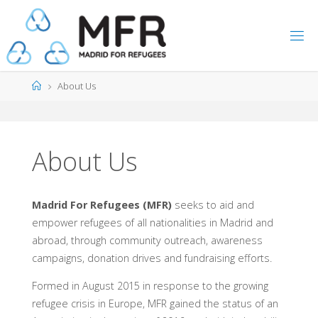
Skip
to
content
Home
About Us
About Us
Madrid For Refugees (MFR)
seeks to aid and
empower refugees of all nationalities in Madrid and
abroad, through community outreach, awareness
campaigns, donation drives and fundraising efforts.
Formed in August 2015 in response to the growing
refugee crisis in Europe, MFR gained the status of an