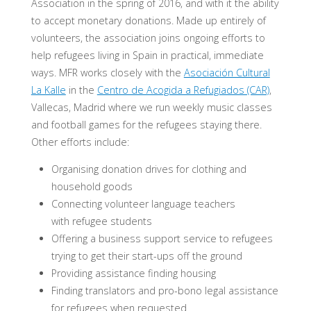
Association in the spring of 2016, and with it the ability
to accept monetary donations. Made up entirely of
volunteers, the association joins ongoing efforts to
help refugees living in Spain in practical, immediate
ways. MFR works closely with the
Asociación Cultural
La Kalle
in the
Centro de Acogida a Refugiados (CAR)
,
Vallecas, Madrid where we run weekly music classes
and football games for the refugees staying there.
Other efforts include:
Organising donation drives for clothing and
household goods
Connecting volunteer language teachers
with refugee students
Offering a business support service to refugees
trying to get their start-ups off the ground
Providing assistance finding housing
Finding translators and pro-bono legal assistance
for refugees when requested