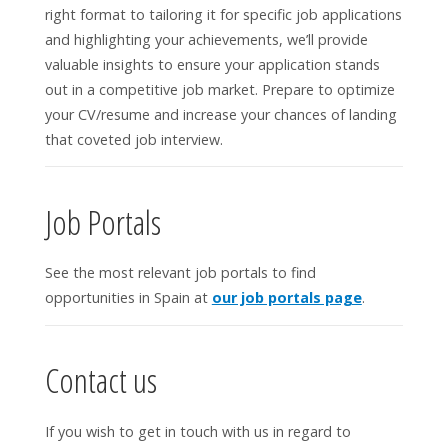
right format to tailoring it for specific job applications
and highlighting your achievements, we’ll provide
valuable insights to ensure your application stands
out in a competitive job market. Prepare to optimize
your CV/resume and increase your chances of landing
that coveted job interview.
Job Portals
See the most relevant job portals to find
opportunities in Spain at
our job portals page
.
Contact us
If you wish to get in touch with us in regard to