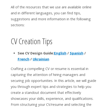
All of the resources that we use are available online
and in different languages, you can find tips,
suggestions and more information in the following
sections:
CV Creation Tips
See CV Design Guide:
English
/
Spanish
/
French
/
Ukrainian
Crafting a compelling CV or resume is essential in
capturing the attention of hiring managers and
securing job opportunities. In this article, we will guide
you through expert tips and strategies to help you
create a standout document that effectively
showcases your skills, experience, and qualifications.
From structuring your CV/resume and selecting the