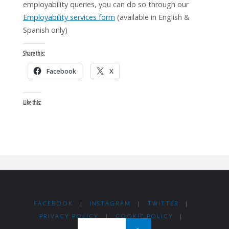
employability queries, you can do so through our
Employability services form
(available in English &
Spanish only)
Share this:
Facebook
X
Like this:
FACEBOOK
|
INSTAGRAM
|
TWITTER
|
PRIVACY POLICY
|
COOKIE POLICY
|
Search for: