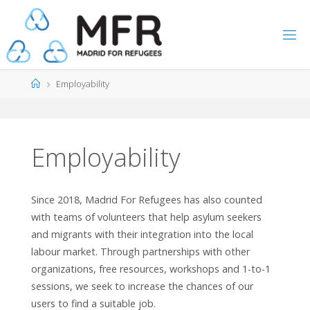
Skip
to
content
Home
Employability
Employability
Since 2018, Madrid For Refugees has also counted
with teams of volunteers that help asylum seekers
and migrants with their integration into the local
labour market. Through partnerships with other
organizations, free resources, workshops and 1-to-1
sessions, we seek to increase the chances of our
users to find a suitable job.