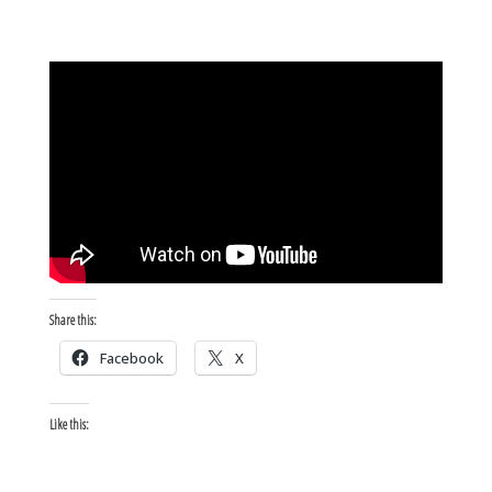
Share this:
Facebook
X
Like this: