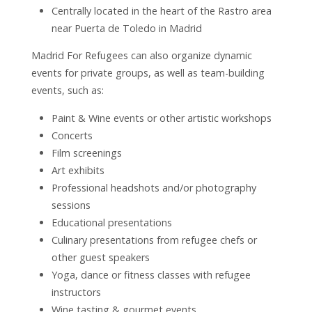
Centrally located in the heart of the Rastro area
near Puerta de Toledo in Madrid
Madrid For Refugees can also organize dynamic
events for private groups, as well as team-building
events, such as:
Paint & Wine events or other artistic workshops
Concerts
Film screenings
Art exhibits
Professional headshots and/or photography
sessions
Educational presentations
Culinary presentations from refugee chefs or
other guest speakers
Yoga, dance or fitness classes with refugee
instructors
Wine tasting & gourmet events