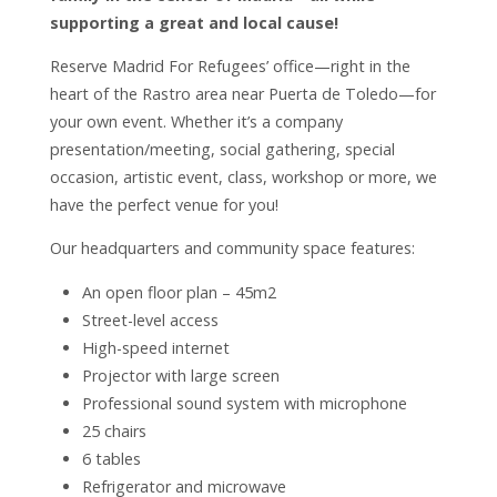
supporting a great and local cause!
Reserve Madrid For Refugees’ office—right in the
heart of the Rastro area near Puerta de Toledo—for
your own event. Whether it’s a company
presentation/meeting, social gathering, special
occasion, artistic event, class, workshop or more, we
have the perfect venue for you!
Our headquarters and community space features:
An open floor plan – 45m2
Street-level access
High-speed internet
Projector with large screen
Professional sound system with microphone
25 chairs
6 tables
Refrigerator and microwave