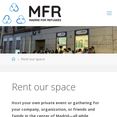
Skip
to
content
Home
Rent our space
Rent our space
Host your own private event or gathering for
your company, organization, or friends and
family in the center of Madrid—all while