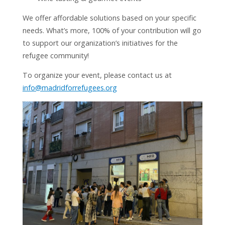
We offer affordable solutions based on your specific
needs. What’s more, 100% of your contribution will go
to support our organization’s initiatives for the
refugee community!
To organize your event, please contact us at
info@madridforrefugees.org