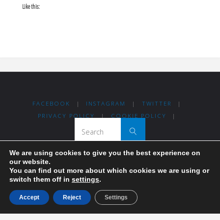
Like this:
FACEBOOK
|
INSTAGRAM
|
TWITTER
|
PRIVACY POLICY
|
COOKIE POLICY
|
Search for:
Search
We are using cookies to give you the best experience on
our website.
Thanks for visiting Madrid For Refugees!
You can find out more about which cookies we are using or
switch them off in
settings
.
Madrileños coming together to help others.
Accept
Reject
Settings