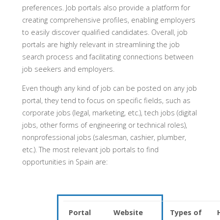
preferences. Job portals also provide a platform for
creating comprehensive profiles, enabling employers
to easily discover qualified candidates. Overall, job
portals are highly relevant in streamlining the job
search process and facilitating connections between
job seekers and employers.
Even though any kind of job can be posted on any job
portal, they tend to focus on specific fields, such as
corporate jobs (legal, marketing, etc.), tech jobs (digital
jobs, other forms of engineering or technical roles),
nonprofessional jobs (salesman, cashier, plumber,
etc.). The most relevant job portals to find
opportunities in Spain are:
Portal
Website
Types of