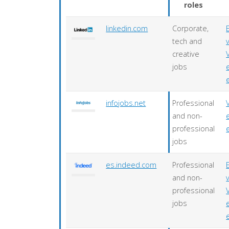
roles
linkedin.com
Corporate,
tech and
creative
jobs
infojobs.net
Professional
and non-
professional
jobs
es.indeed.com
Professional
and non-
professional
jobs