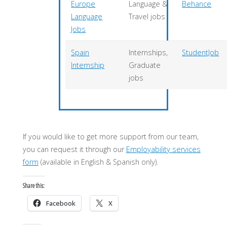
Europe
Language &
Behance
Language
Travel jobs
Jobs
Spain
Internships,
StudentJob
Internship
Graduate
jobs
If you would like to get more support from our team,
you can request it through our
Employability services
form
(available in English & Spanish only).
Share this:
Facebook
X