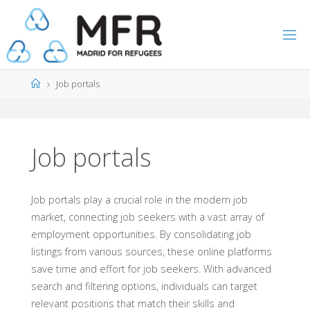
Skip
to
content
Home
Job portals
Job portals
Job portals play a crucial role in the modern job
market, connecting job seekers with a vast array of
employment opportunities. By consolidating job
listings from various sources, these online platforms
save time and effort for job seekers. With advanced
search and filtering options, individuals can target
relevant positions that match their skills and