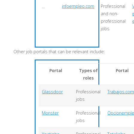
infoempleo.com
Professional
and non-
professional
jobs
Other job portals that can be relevant include:
Portal
Types of
Portal
roles
Glassdoor
Professional
Trabajos.co
jobs
Monster
Professional
Opcionempl
jobs