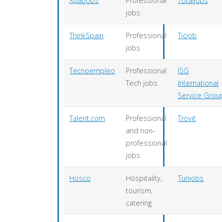
Xpatjobs
Professional
Totaljobs
jobs
ThinkSpain
Professional
Ticjob
jobs
Tecnoempleo
Professional
ISG
Tech jobs
International
Service Grou
Talent.com
Professional
Trovit
and non-
professional
jobs
Hosco
Hospitality,
Turijobs
tourism,
catering