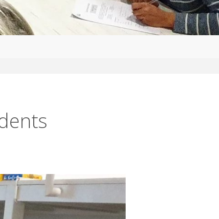
udents