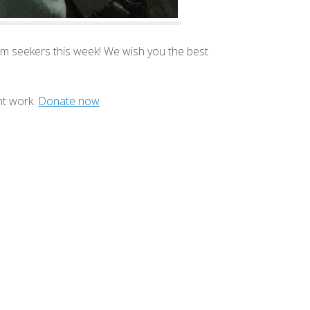
m seekers this week! We wish you the best
nt work.
Donate now