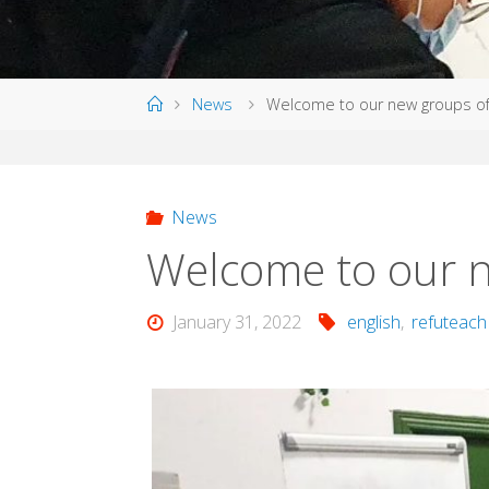
Home
News
Welcome to our new groups of
News
Welcome to our n
January 31, 2022
english
,
refuteach