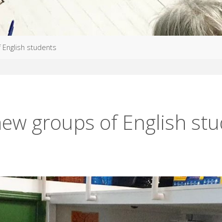
 English students
ew groups of English st