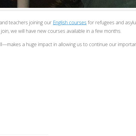
and teachers joining our
English courses
for refugees and asylu
o join, we will have new courses available in a few months.
l—makes a huge impact in allowing us to continue our importa