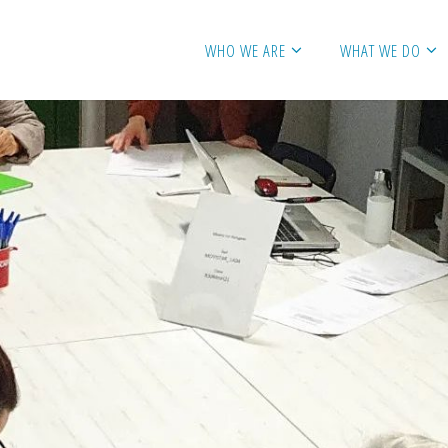
WHO WE ARE
WHAT WE DO