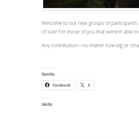
Welcome to our new groups of participants 
of luck! For those of you that weren’t able t
Any contribution—no matter how big or smal
Share this:
Facebook
X
Like this: