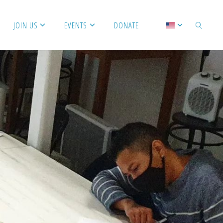
JOIN US
EVENTS
DONATE
SEARCH