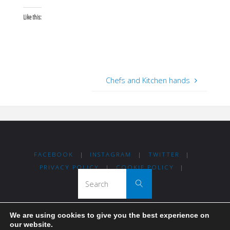
Like this:
Chefs and Kitchen hands
FACEBOOK
|
INSTAGRAM
|
TWITTER
|
PRIVACY POLICY
|
COOKIE POLICY
|
Search for:
Search
We are using cookies to give you the best experience on
Thanks for visiting Madrid For Refugees!
our website.