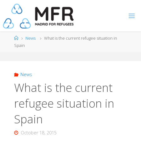
Skip
to
content
Home
News
What is the current refugee situation in
Spain
News
What is the current
refugee situation in
Spain
October 18, 2015