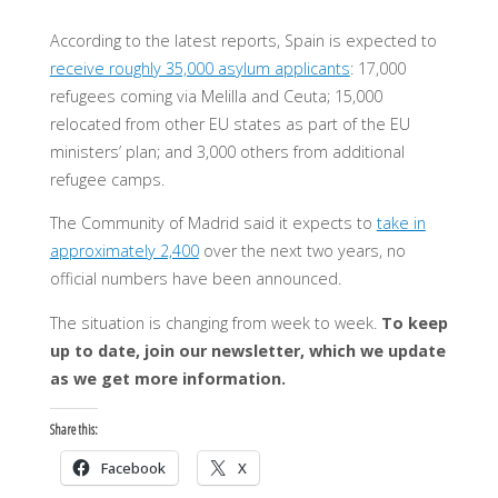
According to the latest reports, Spain is expected to
receive roughly 35,000 asylum applicants
: 17,000
refugees coming via Melilla and Ceuta; 15,000
relocated from other EU states as part of the EU
ministers’ plan; and 3,000 others from additional
refugee camps.
The Community of Madrid said it expects to
take in
approximately 2,400
over the next two years, no
official numbers have been announced.
The situation is changing from week to week.
To keep
up to date, join our newsletter, which we update
as we get more information.
Share this:
Facebook
X