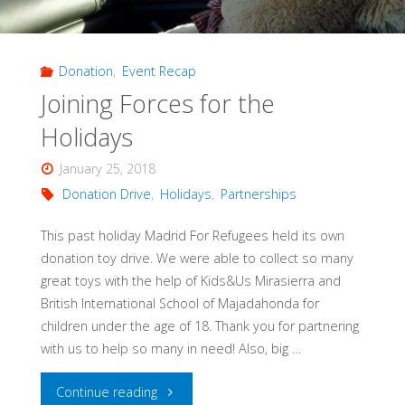
Donation
,
Event Recap
Joining Forces for the
Holidays
January 25, 2018
Donation Drive
,
Holidays
,
Partnerships
This past holiday Madrid For Refugees held its own
donation toy drive. We were able to collect so many
great toys with the help of Kids&Us Mirasierra and
British International School of Majadahonda for
children under the age of 18. Thank you for partnering
with us to help so many in need! Also, big …
"Joining
Continue reading