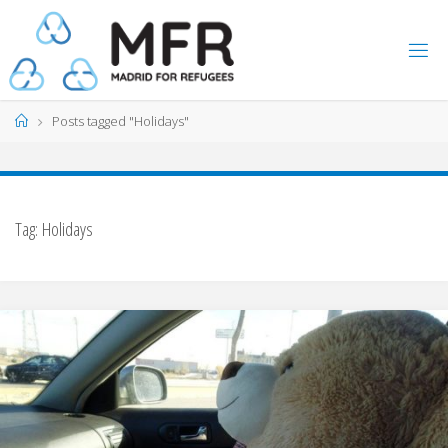
Skip
to
content
Home
Posts tagged "Holidays"
Tag:
Holidays