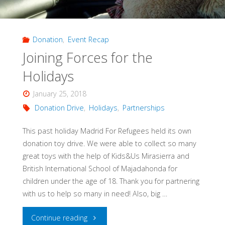
Donation
,
Event Recap
Joining Forces for the
Holidays
January 25, 2018
Donation Drive
,
Holidays
,
Partnerships
This past holiday Madrid For Refugees held its own
donation toy drive. We were able to collect so many
great toys with the help of Kids&Us Mirasierra and
British International School of Majadahonda for
children under the age of 18. Thank you for partnering
with us to help so many in need! Also, big …
"Joining
Continue reading