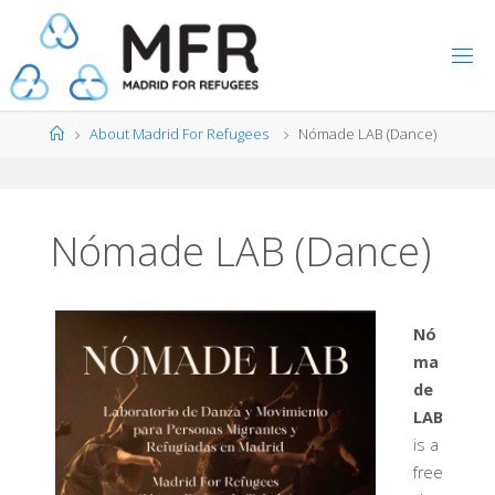
Skip
to
content
Home
About Madrid For Refugees
Nómade LAB (Dance)
Nómade LAB (Dance)
Nó
ma
de
LAB
is a
free