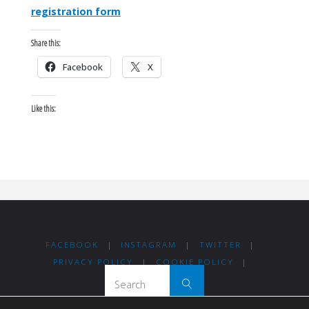
registration form
Share this:
Facebook
X
Like this:
FACEBOOK
|
INSTAGRAM
|
TWITTER
|
PRIVACY POLICY
|
COOKIE POLICY
|
Search for:
Search