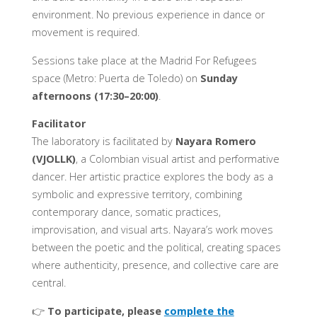
environment. No previous experience in dance or
movement is required.
Sessions take place at the Madrid For Refugees
space (Metro: Puerta de Toledo) on
Sunday
afternoons (17:30–20:00)
.
Facilitator
The laboratory is facilitated by
Nayara Romero
(VJOLLK)
, a Colombian visual artist and performative
dancer. Her artistic practice explores the body as a
symbolic and expressive territory, combining
contemporary dance, somatic practices,
improvisation, and visual arts. Nayara’s work moves
between the poetic and the political, creating spaces
where authenticity, presence, and collective care are
central.
👉
To participate, please
complete the