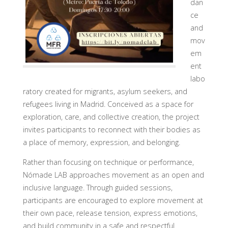
dan
ce
and
mov
em
ent
labo
ratory created for migrants, asylum seekers, and
refugees living in Madrid. Conceived as a space for
exploration, care, and collective creation, the project
invites participants to reconnect with their bodies as
a place of memory, expression, and belonging.
Rather than focusing on technique or performance,
Nómade LAB approaches movement as an open and
inclusive language. Through guided sessions,
participants are encouraged to explore movement at
their own pace, release tension, express emotions,
and build community in a safe and respectful