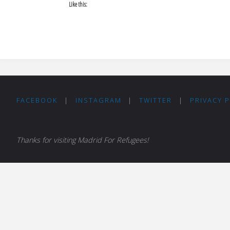
Like this:
FACEBOOK
|
INSTAGRAM
|
TWITTER
|
PRIVACY 
Thanks for visiting Madrid For Refugees!