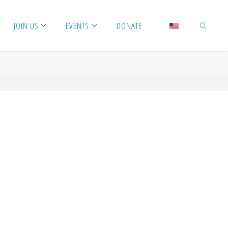
JOIN US
EVENTS
DONATE
SEARCH