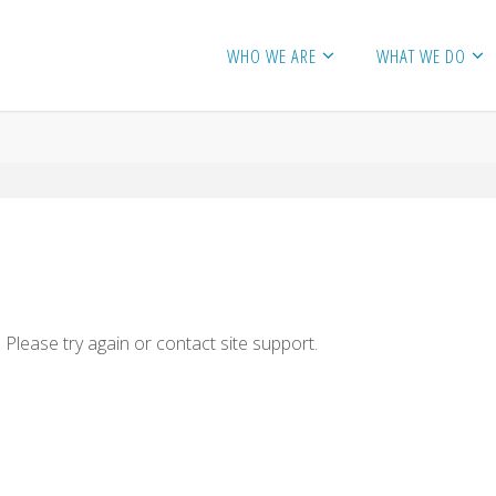
WHO WE ARE
WHAT WE DO
 Please try again or contact site support.