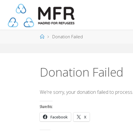
Skip
to
content
Home
Donation Failed
Donation Failed
We're sorry, your donation failed to process.
Share this:
Facebook
X