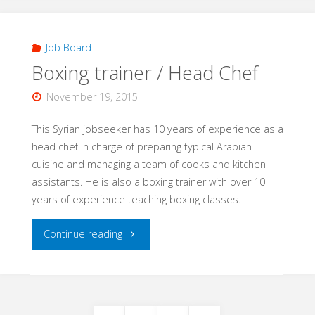
Gardener/
House
Job Board
Boxing trainer / Head Chef
painter"
November 19, 2015
This Syrian jobseeker has 10 years of experience as a
head chef in charge of preparing typical Arabian
cuisine and managing a team of cooks and kitchen
assistants. He is also a boxing trainer with over 10
years of experience teaching boxing classes.
"Boxing
Continue reading
trainer
/