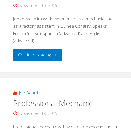
November 19, 2015
Jobseeker with work experience as a mechanic and
as a factory assistant in Guinea Conakry. Speaks
French (native), Spanish (advanced) and English
(advanced).
"Warehouse/
Continue reading
Manufacturing
assistant
/
Job Board
Professional Mechanic
Mechanic"
November 19, 2015
Professional mechanic with work experience in Russia