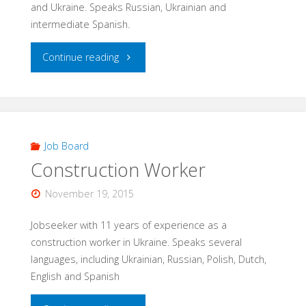
and Ukraine. Speaks Russian, Ukrainian and
intermediate Spanish.
"Professional
Continue reading
Mechanic"
Job Board
Construction Worker
November 19, 2015
Jobseeker with 11 years of experience as a
construction worker in Ukraine. Speaks several
languages, including Ukrainian, Russian, Polish, Dutch,
English and Spanish