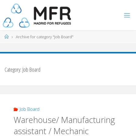
Skip
to
content
Home
Archive for category "Job Board"
Category:
Job Board
Job Board
Warehouse/ Manufacturing
assistant / Mechanic