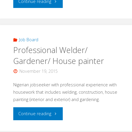
"Construction
Continue reading
Worker"
Job Board
Professional Welder/
Gardener/ House painter
November 19, 2015
Nigerian jobseeker with professional experience with
housework that includes welding, construction, house
painting (interior and exterior) and gardening.
"Professional
Continue reading
Welder/