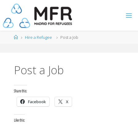
Skip
to
content
Home
Hire a Refugee
Post a Job
Post a Job
Share this:
Facebook
X
Like this: