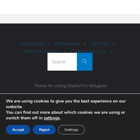
FACEBOOK
|
INSTAGRAM
|
TWITTER
|
PRIVACY POLICY
|
COOKIE POLICY
|
Search for:
Search
Thanks for visiting Madrid For Refugees!
Madrileños coming together to help others.
We are using cookies to give you the best experience on our
website.
You can find out more about which cookies we are using or
switch them off in
settings
.
Accept
Reject
Settings