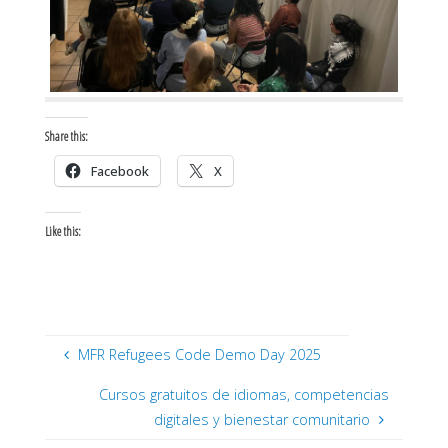
Share this:
Facebook
X
Like this:
MFR Refugees Code Demo Day 2025
Cursos gratuitos de idiomas, competencias
digitales y bienestar comunitario