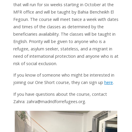
that will run for six weeks starting in October at the
MFR office and will be taught by Bahia Bencheikh El
Fegoun. The course will meet twice a week with dates
and times of the classes as determined by the
beneficiaries availability. The classes will be taught in
English. Priority will be given to anyone who is a
refugee, asylum seeker, stateless, and a migrant in
need of international protection and anyone who is at
risk of social exclusion.
If you know of someone who might be interested in
joining our One Short course, they can sign up
here
.
If you have questions about the course, contact
Zahra: zahra@madridforrefugees.org.