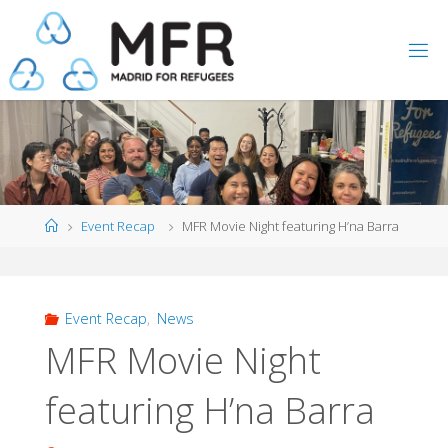
Skip
to
content
Home
Event Recap
MFR Movie Night featuring H’na Barra
Event Recap
,
News
MFR Movie Night
featuring H’na Barra