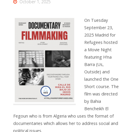
October 1, 2025
On Tuesday
September 23,
2025 Madrid for
Refugees hosted
a Movie Night
featuring H’na
Barra (Us,
Outside) and
launched the One
Short course. The
film was directed
by
Bahia
Bencheikh El
Fegoun who is from Algeria who uses the format of
documentaries which allows her to address social and
political issues.