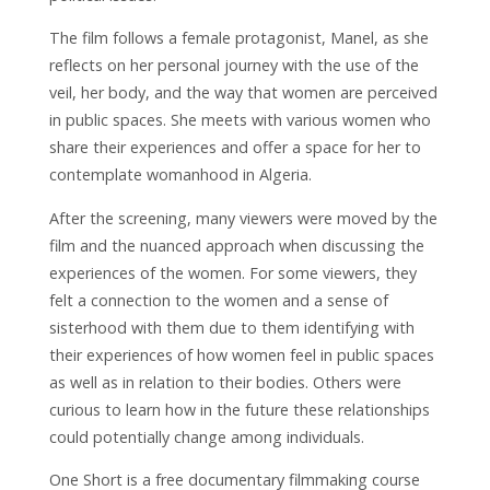
The film follows a female protagonist, Manel, as she
reflects on her personal journey with the use of the
veil, her body, and the way that women are perceived
in public spaces. She meets with various women who
share their experiences and offer a space for her to
contemplate womanhood in Algeria.
After the screening, many viewers were moved by the
film and the nuanced approach when discussing the
experiences of the women. For some viewers, they
felt a connection to the women and a sense of
sisterhood with them due to them identifying with
their experiences of how women feel in public spaces
as well as in relation to their bodies. Others were
curious to learn how in the future these relationships
could potentially change among individuals.
One Short is a free documentary filmmaking course