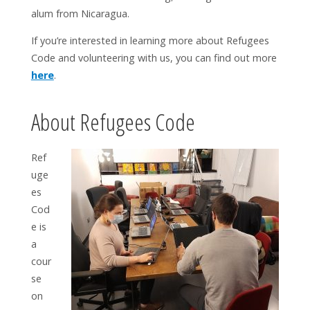
alum from Nicaragua.
If you’re interested in learning more about Refugees
Code and volunteering with us, you can find out more
here
.
About Refugees Code
Ref
uge
es
Cod
e is
a
cour
se
on