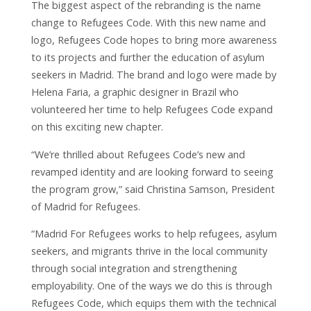
The biggest aspect of the rebranding is the name
change to Refugees Code. With this new name and
logo, Refugees Code hopes to bring more awareness
to its projects and further the education of asylum
seekers in Madrid.
The brand and logo were made by
Helena Faria, a graphic designer in Brazil who
volunteered her time to help Refugees Code expand
on this exciting new chapter.
“We’re thrilled about Refugees Code’s new and
revamped identity and are looking forward to seeing
the program grow,” said Christina Samson, President
of Madrid for Refugees.
“
Madrid For Refugees works to help refugees, asylum
seekers, and migrants thrive in the local community
through social integration and strengthening
employability. One of the ways we do this is through
Refugees Code, which equips them with the technical