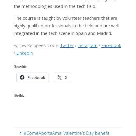
the methodologies used in the tech field.
The course is taught by volunteer teachers that are
highly qualified professionals in the field and are well
integrated in the tech scene in Spain and Madrid.
Follow Refugees Code:
Twitter
/
Instagram
/
Facebook
/
LinkedIn
Share this:
Facebook
X
Like this:
#ComeAportaAma: Valentine’s Day benefit