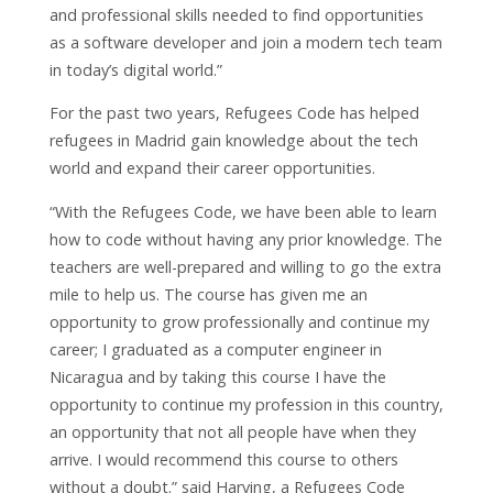
and professional skills needed to find opportunities
as a software developer and join a modern tech team
in today’s digital world.”
For the past two years, Refugees Code has helped
refugees in Madrid gain knowledge about the tech
world and expand their career opportunities.
“With the Refugees Code, we have been able to learn
how to code without having any prior knowledge. The
teachers are well-prepared and willing to go the extra
mile to help us. The course has given me an
opportunity to grow professionally and continue my
career; I graduated as a computer engineer in
Nicaragua and by taking this course I have the
opportunity to continue my profession in this country,
an opportunity that not all people have when they
arrive. I would recommend this course to others
without a doubt.” said Harving, a Refugees Code