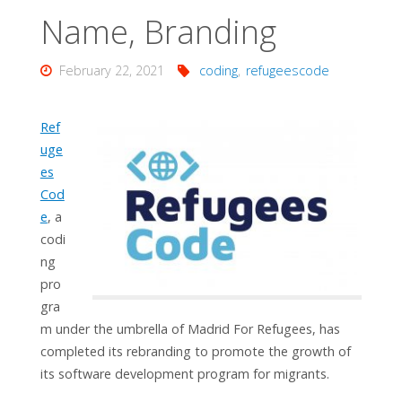
Name, Branding
February 22, 2021
coding
,
refugeescode
Ref
uge
es
Cod
e
, a
codi
ng
pro
gra
m under the umbrella of Madrid For Refugees, has
completed its rebranding to promote the growth of
its software development program for migrants.