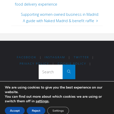
food delivery experience
Supporting women-owned business in Madrid:
A guide with Naked Madrid & benefit raffle
FACEBOOK
|
INSTAGRAM
|
TWITTER
|
PRIVACY POLICY
|
COOKIE POLICY
|
Search for:
Search
We are using cookies to give you the best experience on our
Thanks for visiting Madrid For Refugees!
website.
You can find out more about which cookies we are using or
switch them off in
settings
.
Madrileños coming together to help others.
Accept
Reject
Settings