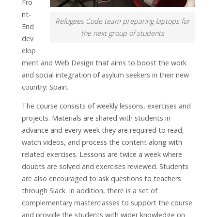
Fro
nt-
Refugees Code team preparing laptops for
End
the next group of students
dev
elop
ment and Web Design that aims to boost the work
and social integration of asylum seekers in their new
country: Spain.
The course consists of weekly lessons, exercises and
projects. Materials are shared with students in
advance and every week they are required to read,
watch videos, and process the content along with
related exercises. Lessons are twice a week where
doubts are solved and exercises reviewed. Students
are also encouraged to ask questions to teachers
through Slack. In addition, there is a set of
complementary masterclasses to support the course
and provide the students with wider knowledge on