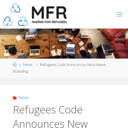
Skip
to
content
Home
News
Refugees Code Announces New Name,
Branding
News
Refugees Code
Announces New