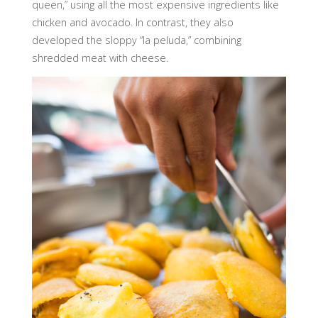
queen,” using all the most expensive ingredients like
chicken and avocado. In contrast, they also
developed the sloppy “la peluda,” combining
shredded meat with cheese.