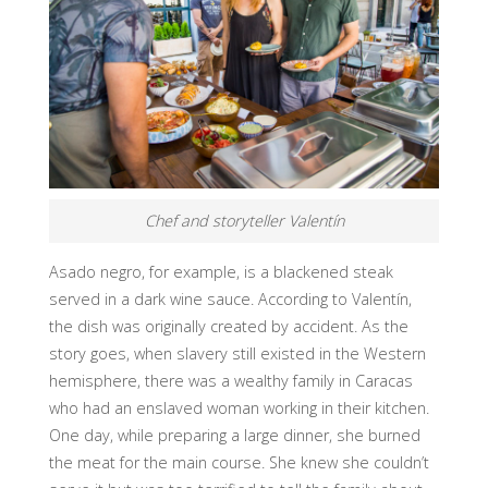
Chef and storyteller Valentín
Asado negro, for example, is a blackened steak
served in a dark wine sauce. According to Valentín,
the dish was originally created by accident. As the
story goes, when slavery still existed in the Western
hemisphere, there was a wealthy family in Caracas
who had an enslaved woman working in their kitchen.
One day, while preparing a large dinner, she burned
the meat for the main course. She knew she couldn’t