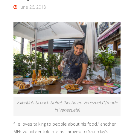
June 26, 2018
Valentín’s brunch buffet “hecho en Venezuela” (made
in Venezuela)
“He loves talking to people about his food,” another
MFR volunteer told me as I arrived to Saturday’s