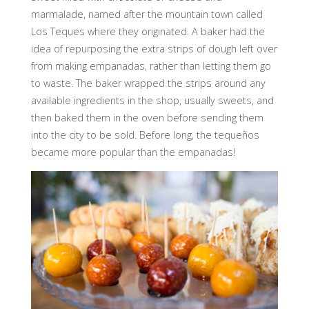
marmalade, named after the mountain town called
Los Teques where they originated. A baker had the
idea of repurposing the extra strips of dough left over
from making empanadas, rather than letting them go
to waste. The baker wrapped the strips around any
available ingredients in the shop, usually sweets, and
then baked them in the oven before sending them
into the city to be sold. Before long, the tequeños
became more popular than the empanadas!