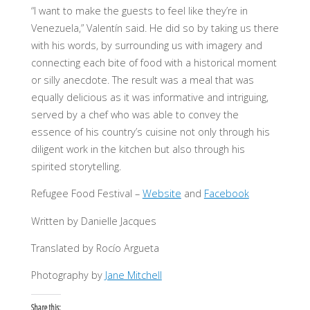
“I want to make the guests to feel like they’re in
Venezuela,” Valentín said. He did so by taking us there
with his words, by surrounding us with imagery and
connecting each bite of food with a historical moment
or silly anecdote. The result was a meal that was
equally delicious as it was informative and intriguing,
served by a chef who was able to convey the
essence of his country’s cuisine not only through his
diligent work in the kitchen but also through his
spirited storytelling.
Refugee Food Festival –
Website
and
Facebook
Written by Danielle Jacques
Translated by Rocío Argueta
Photography by
Jane Mitchell
Share this: