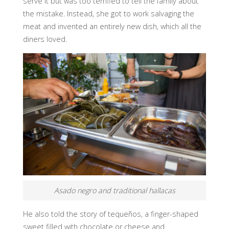
serve it but was too terrified to tell the family about
the mistake. Instead, she got to work salvaging the
meat and invented an entirely new dish, which all the
diners loved.
Asado negro and traditional hallacas
He also told the story of tequeños, a finger-shaped
sweet filled with chocolate or cheese and