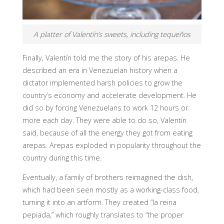
A platter of Valentín’s sweets, including tequeños
Finally, Valentín told me the story of his arepas. He
described an era in Venezuelan history when a
dictator implemented harsh policies to grow the
country’s economy and accelerate development. He
did so by forcing Venezuelans to work 12 hours or
more each day. They were able to do so, Valentín
said, because of all the energy they got from eating
arepas. Arepas exploded in popularity throughout the
country during this time.
Eventually, a family of brothers reimagined the dish,
which had been seen mostly as a working-class food,
turning it into an artform. They created “la reina
pepiada,” which roughly translates to “the proper