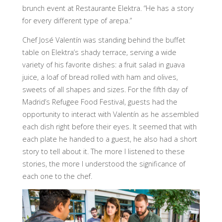
brunch event at Restaurante Elektra. “He has a story
for every different type of arepa.”
Chef José Valentín was standing behind the buffet
table on Elektra’s shady terrace, serving a wide
variety of his favorite dishes: a fruit salad in guava
juice, a loaf of bread rolled with ham and olives,
sweets of all shapes and sizes. For the fifth day of
Madrid’s Refugee Food Festival, guests had the
opportunity to interact with Valentín as he assembled
each dish right before their eyes. It seemed that with
each plate he handed to a guest, he also had a short
story to tell about it. The more I listened to these
stories, the more I understood the significance of
each one to the chef.