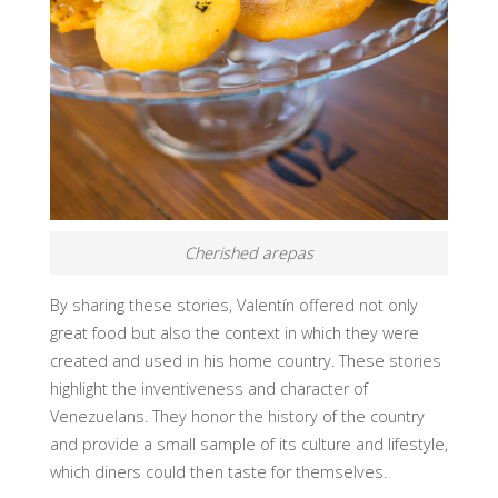
Cherished arepas
By sharing these stories, Valentín offered not only
great food but also the context in which they were
created and used in his home country. These stories
highlight the inventiveness and character of
Venezuelans. They honor the history of the country
and provide a small sample of its culture and lifestyle,
which diners could then taste for themselves.