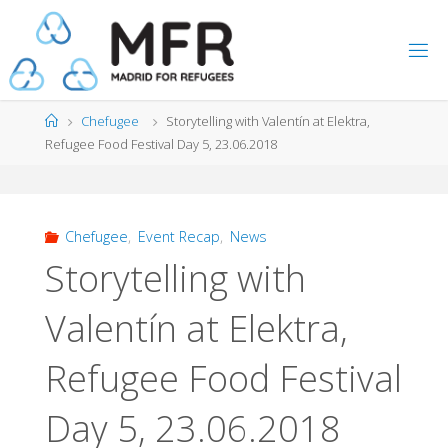
Skip
to
content
Home
Chefugee
Storytelling with Valentín at Elektra,
Refugee Food Festival Day 5, 23.06.2018
Chefugee
,
Event Recap
,
News
Storytelling with
Valentín at Elektra,
Refugee Food Festival
Day 5, 23.06.2018