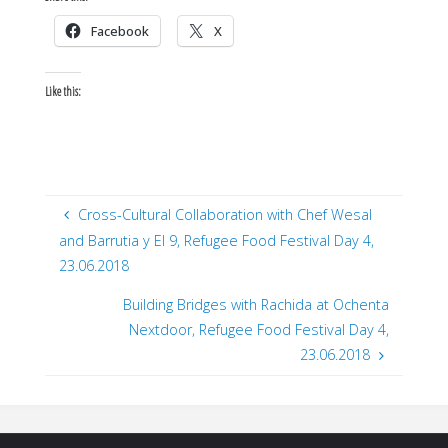
Facebook
X
Like this:
Cross-Cultural Collaboration with Chef Wesal
and Barrutia y El 9, Refugee Food Festival Day 4,
23.06.2018
Building Bridges with Rachida at Ochenta
Nextdoor, Refugee Food Festival Day 4,
23.06.2018