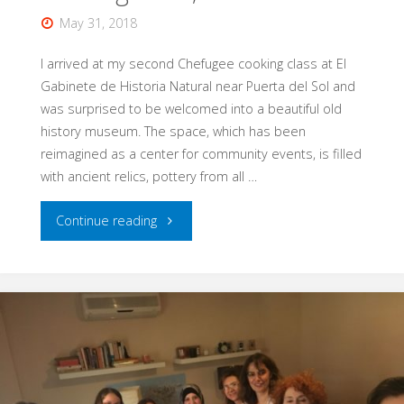
May 31, 2018
I arrived at my second Chefugee cooking class at El
Gabinete de Historia Natural near Puerta del Sol and
was surprised to be welcomed into a beautiful old
history museum. The space, which has been
reimagined as a center for community events, is filled
with ancient relics, pottery from all …
"Venezuelan
Continue reading
Cuisine
with
Valentín:
Chef,