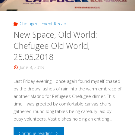
Chefugee
,
Event Recap
New Space, Old World:
Chefugee Old World,
25.05.2018
June 8, 2018
Last Friday evening, I once again found myself chased
by the dreary lashes of rain into the warm embrace of
another Madrid for Refugees Chefugee dinner. This
time, I was greeted by comfortable canvas chairs
gathered round long tables being carefully laid by
busy volunteers. Vast dishes holding an enticing …
"New
Continue reading