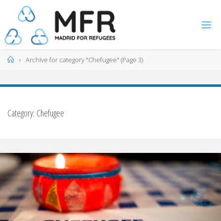
Skip
to
content
Home
Archive for category "Chefugee"
(Page 3)
Category:
Chefugee