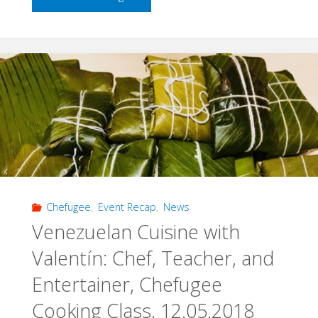
Space,
Old
World:
Chefugee
Old
World,
Chefugee
,
Event Recap
,
News
25.05.2018"
Venezuelan Cuisine with
Valentín: Chef, Teacher, and
Entertainer, Chefugee
Cooking Class, 12.05.2018