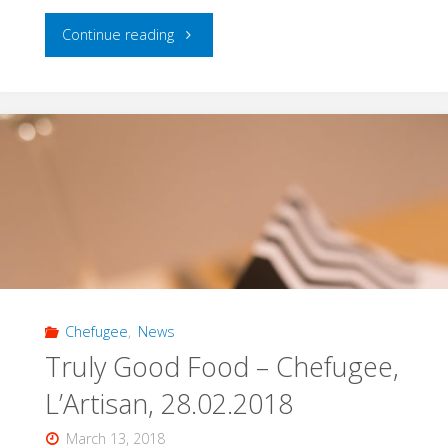
"Cooking
Continue reading
Up
a
Difference
with
Wesal:
Cooking
Chefugee
,
News
Class
Truly Good Food – Chefugee,
with
L’Artisan, 28.02.2018
Wesal,
March 13, 2018