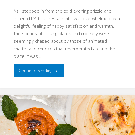
21.04.2018"
As I stepped in from the cold evening drizzle and
entered L’Artisan restaurant, I was overwhelmed by a
delightful feeling of happy satisfaction and warmth.
The sounds of clinking plates and crockery were
seemingly chased about by those of animated
chatter and chuckles that reverberated around the
place. It was …
"Truly
Continue reading
Good
Food
–
Chefugee,