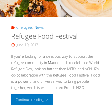
L’Artisan,
28.02.2018"
Chefugee
,
News
Refugee Food Festival
June 19, 2017
If you’re looking for a delicious way to support the
refugee community in Madrid and to celebrate World
Refugee Day, look no further than MFR’s and ACNUR’s
co-collaboration with the Refugee Food Festival. Food
is a powerful and universal way to bring people
together, which is what inspired French NGO …
"Refugee
Continue reading
Food