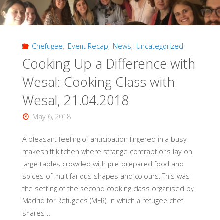
Teacher,
and
Chefugee
,
Event Recap
,
News
,
Uncategorized
Entertainer,
Cooking Up a Difference with
Chefugee
Wesal: Cooking Class with
Cooking
Wesal, 21.04.2018
Class,
May 6, 2018
12.05.2018"
A pleasant feeling of anticipation lingered in a busy
makeshift kitchen where strange contraptions lay on
large tables crowded with pre-prepared food and
spices of multifarious shapes and colours. This was
the setting of the second cooking class organised by
Madrid for Refugees (MFR), in which a refugee chef
shares …