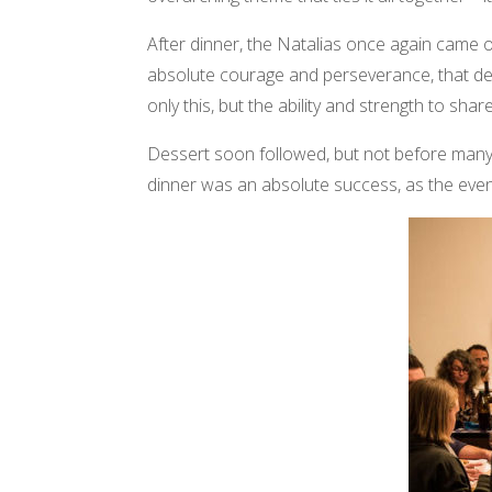
After dinner, the Natalias once again came out
absolute courage and perseverance, that des
only this, but the ability and strength to sh
Dessert soon followed, but not before many 
dinner was an absolute success, as the eveni