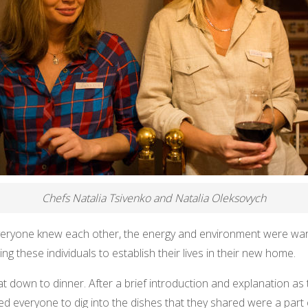
Chefs Natalia Tsivenko and Natalia Oleksovych
 everyone knew each other, the energy and environment were w
ng these individuals to establish their lives in their new home.
at down to dinner. After a brief introduction and explanation 
 everyone to dig into the dishes that they shared were a part of 