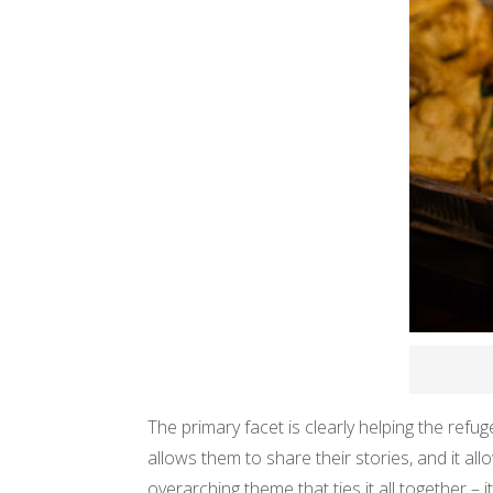
The primary facet is clearly helping the refug
allows them to share their stories, and it al
overarching theme that ties it all together – 