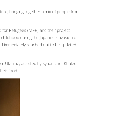
ure, bringing together a mix of people from
d for Refugees (MFR) and their project
 childhood during the Japanese invasion of
e. I immediately reached out to be updated
om Ukraine, assisted by Syrian chef Khaled
their food.