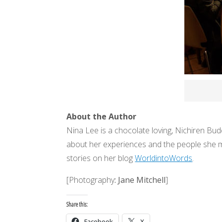
About the Author
Nina Lee is a chocolate loving, Nichiren Budd
about her experiences and the people she me
stories on her blog
WorldintoWords
.
[Photography
: Jane Mitchell
]
Share this:
Facebook
X