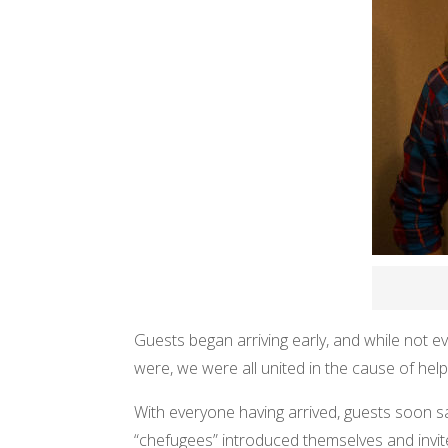
Guests began arriving early, and while not
were, we were all united in the cause of helpi
With everyone having arrived, guests soon s
“chefugees” introduced themselves and invited