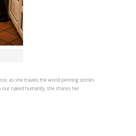
ence, as she travels the world penning stories
to our naked humanity, she shares her