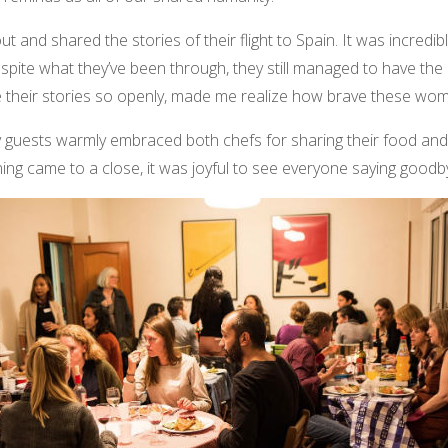
 and shared the stories of their flight to Spain. It was incredibl
pite what they’ve been through, they still managed to have the 
are their stories so openly, made me realize how brave these wom
guests warmly embraced both chefs for sharing their food and hi
ng came to a close, it was joyful to see everyone saying goodbye