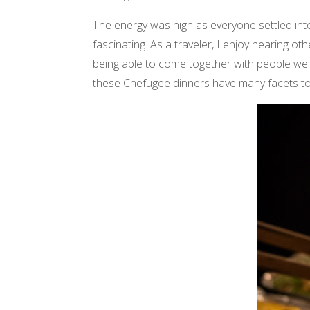
The energy was high as everyone settled int
fascinating. As a traveler, I enjoy hearing ot
being able to come together with people we
these Chefugee dinners have many facets t