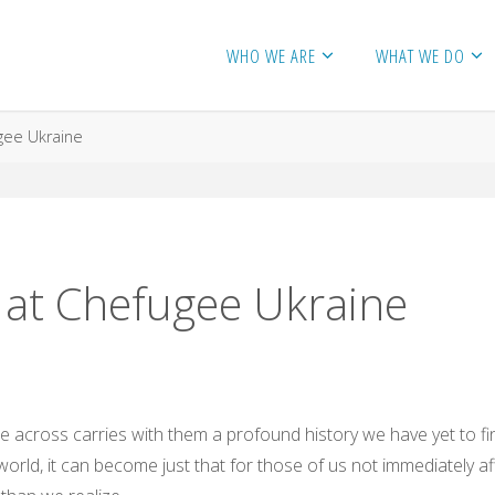
WHO WE ARE
WHAT WE DO
gee Ukraine
 at Chefugee Ukraine
e across carries with them a profound history we have yet to fi
rld, it can become just that for those of us not immediately affe