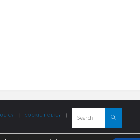
Search
POLICY
|
COOKIE POLICY
|
Search