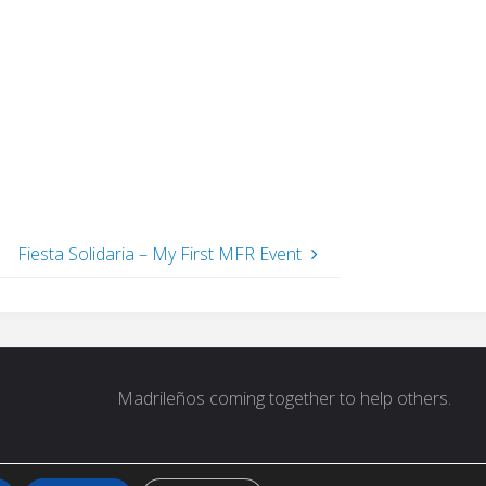
Fiesta Solidaria – My First MFR Event
 for:
Madrileños coming together to help others.