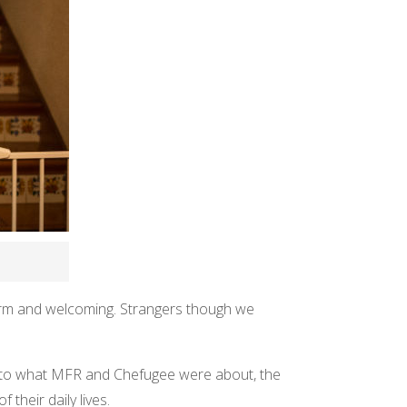
arm and welcoming. Strangers though we
as to what MFR and Chefugee were about, the
their daily lives.