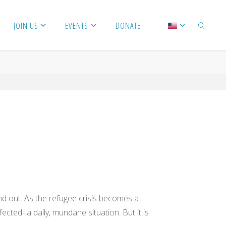
JOIN US
EVENTS
DONATE
SEARCH
nd out. As the refugee crisis becomes a
cted- a daily, mundane situation. But it is