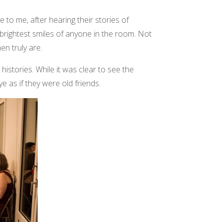
e to me, after hearing their stories of
brightest smiles of anyone in the room. Not
en truly are.
stories. While it was clear to see the
 as if they were old friends.