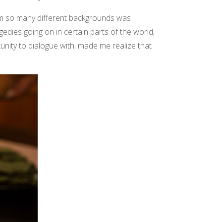
rom so many different backgrounds was
gedies going on in certain parts of the world,
ity to dialogue with, made me realize that