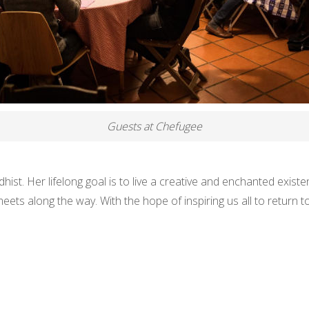
Guests at Chefugee
hist. Her lifelong goal is to live a creative and enchanted exist
ets along the way. With the hope of inspiring us all to return 