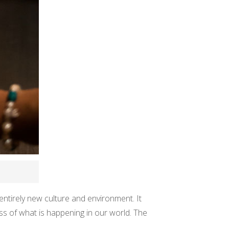
 entirely new culture and environment. It
ess of what is happening in our world. The