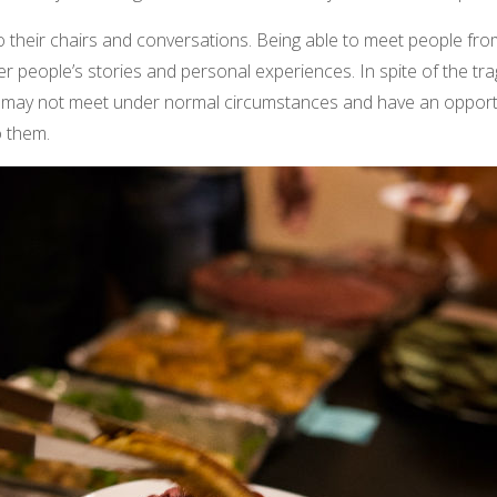
o their chairs and conversations. Being able to meet people f
her people’s stories and personal experiences. In spite of the tra
 may not meet under normal circumstances and have an opportun
o them.