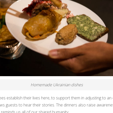
Homemade Ukrainian dishes
ees establish their lives here, to support them in adjusting to an
lows guests to hear their stories. The dinners also raise awaren
it reminds us all of our shared humanity.