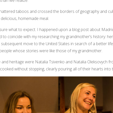
than we realize.
hattered taboos and crossed the borders of geography and cult
 a delicious, homemade meal.
t sure what to expect. I happened upon a blog post about Madri
 to coincide with my researching my grandmother’s history: her
 subsequent move to the United States in search of a better lif
g people whose stories were like those of my grandmother.
ure and heritage were Natalia Tsivenko and Natalia Oleksovych fr
 cooked without stopping, clearly pouring all of their hearts into 