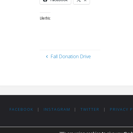
Like this:
Fall Donation Drive
FACEBOOK
|
INSTAGRAM
|
TWITTER
|
PRIVACY 
Thanks for visiting Madrid For Refugees!