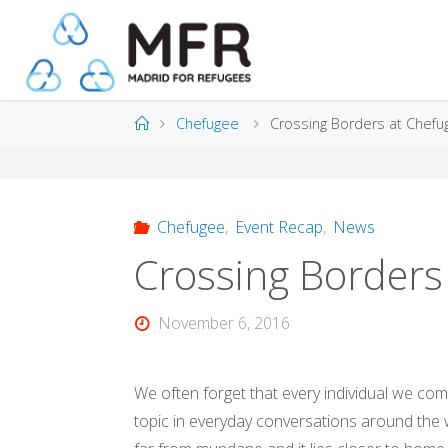
Skip
to
content
Home
Chefugee
Crossing Borders at Chefu
Chefugee
,
Event Recap
,
News
Crossing Borders
November 6, 2016
We often forget that every individual we com
topic in everyday conversations around the wo