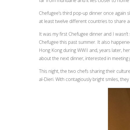
far from mundane and it lies closer to home 
Chefugee’s third pop-up dinner once again s
at least twelve different countries to share
It was my first Chefugee dinner and I wasn’
Chefugee this past summer. It also happened
Hong Kong during WWII and, years later, her
about the next dinner, interested in meetin
This night, the two chefs sharing their cult
al-Dieri. With contagiously bright smiles, they