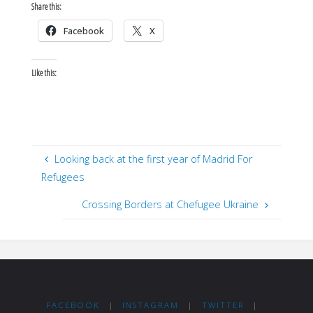
Share this:
Facebook
X
Like this:
Looking back at the first year of Madrid For
Refugees
Crossing Borders at Chefugee Ukraine
FACEBOOK
|
INSTAGRAM
|
TWITTER
|