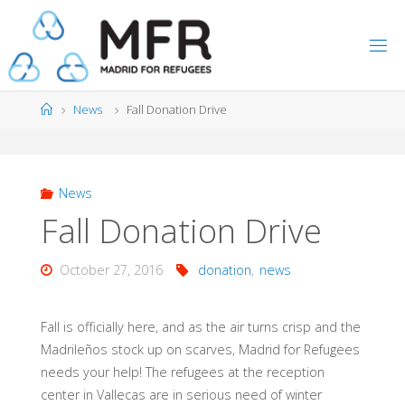
Skip
to
content
Home
News
Fall Donation Drive
News
Fall Donation Drive
October 27, 2016
donation
,
news
Fall is officially here, and as the air turns crisp and the
Madrileños stock up on scarves, Madrid for Refugees
needs your help! The refugees at the reception
center in Vallecas are in serious need of winter