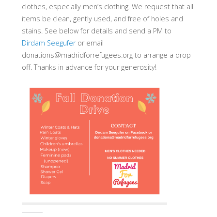
clothes, especially men’s clothing. We request that all
items be clean, gently used, and free of holes and
stains. See below for details and send a PM to
Dirdam Seegufer
or email
donations@madridforrefugees.org to arrange a drop
off. Thanks in advance for your generosity!