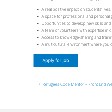
A real positive impact on students’ lives.
A space for professional and personal 
Opportunities to develop new skills and
A team of volunteers with expertise in di
Access to knowledge-sharing and traini
A multicultural environment where you 
Refugees Code Mentor – Front End W