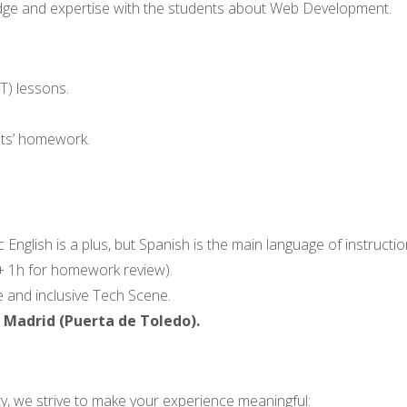
wledge and expertise with the students about Web Development.
T) lessons.
nts’ homework.
 English is a plus, but Spanish is the main language of instructio
s + 1h for homework review).
 and inclusive Tech Scene.
, Madrid (Puerta de Toledo).
ty, we strive to make your experience meaningful: