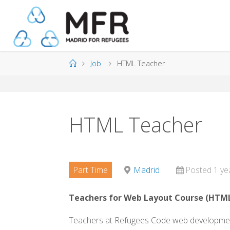
Skip
to
content
Home
Job
HTML Teacher
HTML Teacher
Part Time
Madrid
Posted 1 ye
Teachers for Web Layout Course (
HTM
Teachers at Refugees Code web development 