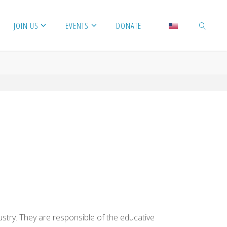
JOIN US
EVENTS
DONATE
SEARCH
try. They are responsible of the educative