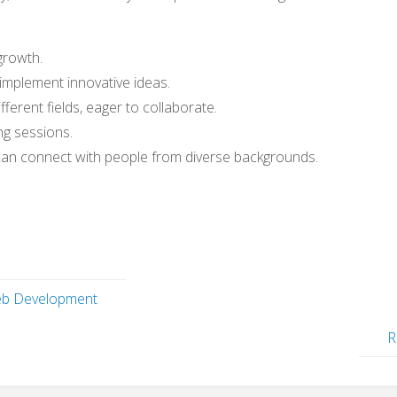
growth.
 implement innovative ideas.
fferent fields, eager to collaborate.
ng sessions.
can connect with people from diverse backgrounds.
eb Development
R