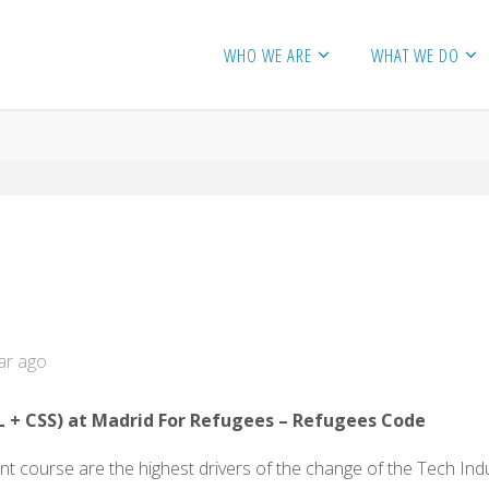
WHO WE ARE
WHAT WE DO
ar ago
L
+ CSS) at Madrid For Refugees – Refugees Code
course are the highest drivers of the change of the Tech Indus