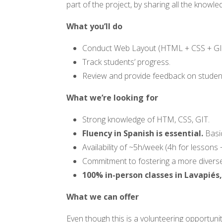
part of the project, by sharing all the kno
What you’ll do
Conduct Web Layout (
HTML
+ CSS + GI
Track students’ progress.
Review and provide feedback on stude
What we’re looking for
Strong knowledge of HTM, CSS, GIT.
Fluency in Spanish is essential.
Basic
Availability of ~5h/week (4h for lesson
Commitment to fostering a more diverse
100% in-person classes in Lavapiés
What we can offer
Even though this is a volunteering opportuni