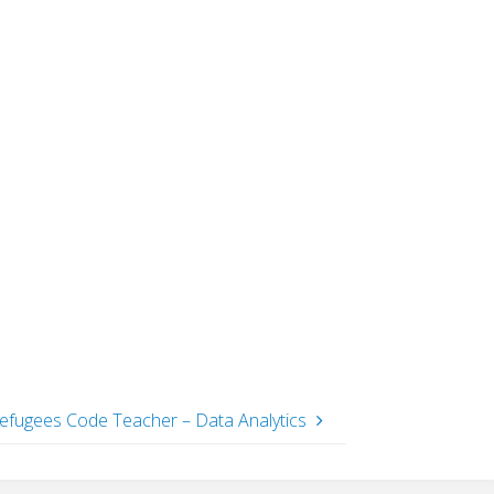
efugees Code Teacher – Data Analytics