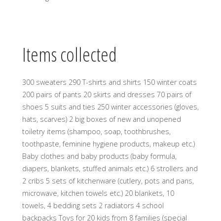
Items collected
300 sweaters 290 T-shirts and shirts 150 winter coats
200 pairs of pants 20 skirts and dresses 70 pairs of
shoes 5 suits and ties 250 winter accessories (gloves,
hats, scarves) 2 big boxes of new and unopened
toiletry items (shampoo, soap, toothbrushes,
toothpaste, feminine hygiene products, makeup etc.)
Baby clothes and baby products (baby formula,
diapers, blankets, stuffed animals etc.) 6 strollers and
2 cribs 5 sets of kitchenware (cutlery, pots and pans,
microwave, kitchen towels etc.) 20 blankets, 10
towels, 4 bedding sets 2 radiators 4 school
backpacks Toys for 20 kids from 8 families (special