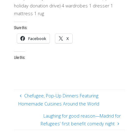
holiday donation drive) 4 wardrobes 1 dresser 1
mattress 1 rug
Share this:
Facebook
X
Like this:
Chefugee, Pop-Up Dinners Featuring
Homemade Cuisines Around the World
Laughing for good reason—Madrid for
Refugees’ first benefit comedy night