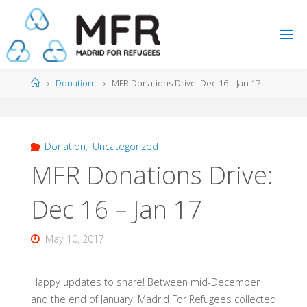
Skip
to
content
Home
Donation
MFR Donations Drive: Dec 16 – Jan 17
Donation
,
Uncategorized
MFR Donations Drive:
Dec 16 – Jan 17
May 10, 2017
Happy updates to share! Between mid-December
and the end of January, Madrid For Refugees collected