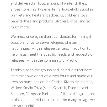
and delivered a HUGE amount of winter clothes,
shoes, toiletries, hygiene items, household supplies,
blankets and heaters, backpacks, children’s toys,
baby clothes and products, strollers, cribs, and so
much more!
We must once again thank our donors for making it
possible for us to serve refugees of many
nationalities living in refugee centers, in addition to
helping us meet the specific needs and requests of
refugees living in the community of Madrid.
Thanks also to the groups and individuals that have
held their own donation drives for us and made our
lives so much easier- IberEnglish, Riverside Idiomas,
Wicked Smaht Trivia (Maria Gizarelli), Francesca di
Mambro, European Parliament, Alliance française, and
all the other individuals that are too many to tag – we
are so grateful!