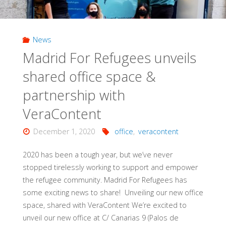
News
Madrid For Refugees unveils
shared office space &
partnership with
VeraContent
December 1, 2020
office
,
veracontent
2020 has been a tough year, but we’ve never
stopped tirelessly working to support and empower
the refugee community. Madrid For Refugees has
some exciting news to share! Unveiling our new office
space, shared with VeraContent We’re excited to
unveil our new office at C/ Canarias 9 (Palos de