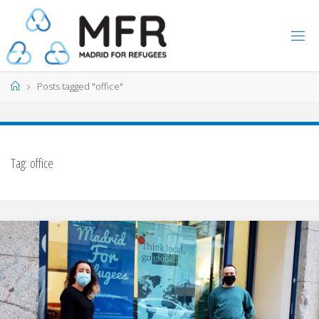
Skip
to
content
Home
Posts tagged "office"
Tag:
office