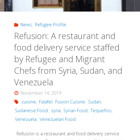
News
,
Refugee Profile
Refusion: A restaurant and
food delivery service staffed
by Refugee and Migrant
Chefs from Syria, Sudan, and
Venezuela
November 14, 2019
cuisine
,
Falafel
,
Fusion Cuisine
,
Sudan
,
Sudanese Food
,
syria
,
Syrian Food
,
Tequeños
,
Venezuela
,
Venezuelan Food
Refusion is a restaurant and food delivery service