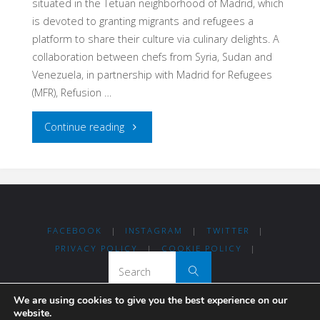
situated in the Tetuan neighborhood of Madrid, which
is devoted to granting migrants and refugees a
platform to share their culture via culinary delights. A
collaboration between chefs from Syria, Sudan and
Venezuela, in partnership with Madrid for Refugees
(MFR), Refusion …
"Refusion:
Continue reading
A
restaurant
and
FACEBOOK
|
INSTAGRAM
|
TWITTER
|
food
PRIVACY POLICY
|
COOKIE POLICY
|
Search for:
Search
delivery
We are using cookies to give you the best experience on our
service
website.